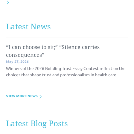
Latest News
“I can choose to sit;” “Silence carries
consequences”
May 27, 2026
Winners of the 2026 Building Trust Essay Contest reflect on the
choices that shape trust and professionalism in health care.
VIEW MORE NEWS
Latest Blog Posts