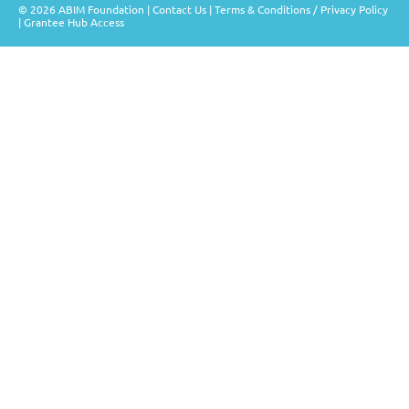
© 2026 ABIM Foundation |
Contact Us
|
Terms & Conditions / Privacy Policy
|
Grantee Hub Access