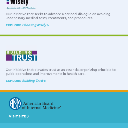
Our initiative that seeks to advance a national dialogue on avoiding
unnecessary medical tests, treatments, and procedures.
EXPLORE
ChoosingWisely
>
Our initiative that elevates trust as an essential organizing principle to
guide operations and improvements in health care.
EXPLORE
Building Trust
>
VISIT SITE