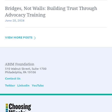
Bridges, Not Walls: Building Trust Through
Advocacy Training
June 25, 2026
VIEW MORE POSTS
ABIM Foundation
510 Walnut Street, Suite 1700
Philadelphia, PA 19106
Contact Us
Twitter
LinkedIn
YouTube