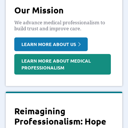
Our Mission
We advance medical professionalism to
build trust and improve care.
LEARN MORE ABOUT US
LEARN MORE ABOUT MEDICAL
PROFESSIONALISM
Reimagining
Professionalism: Hope