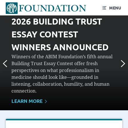
MENU
2026 BUILDING TRUST
ESSAY CONTEST
WINNERS ANNOUNCED
Winners of the ABIM Foundation’s fifth annual
Building Trust Essay Contest offer fresh
perspectives on what professionalism in
medicine should look like—grounded in
listening, collaboration, humility, and human
connection.
LEARN MORE