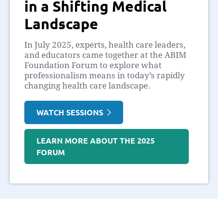
in a Shifting Medical
Landscape
In July 2025, experts, health care leaders,
and educators came together at the ABIM
Foundation Forum to explore what
professionalism means in today’s rapidly
changing health care landscape.
WATCH SESSIONS
LEARN MORE ABOUT THE 2025
FORUM