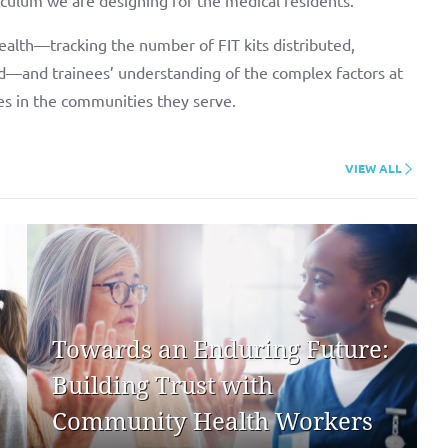
alth—tracking the number of FIT kits distributed,
d—and trainees’ understanding of the complex factors at
ies in the communities they serve.
VIEW ALL
Towards an Enduring Future:
Building Trust with
Community Health Workers