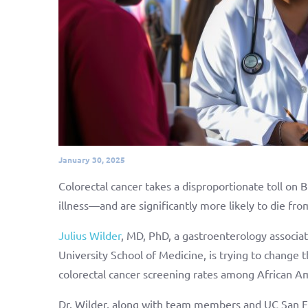
January 30, 2025
Colorectal cancer takes a disproportionate toll on B
illness—and are significantly more likely to die fr
Julius Wilder
, MD, PhD, a gastroenterology associat
University School of Medicine, is trying to change t
colorectal cancer screening rates among African Am
Dr. Wilder, along with team members and UC San Fr