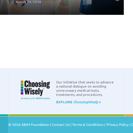
March 24, 2026
Our initiative that seeks to advance
a national dialogue on avoiding
unnecessary medical tests,
treatments, and procedures.
EXPLORE
ChoosingWisely
>
© 2026 ABIM Foundation |
Contact Us
|
Terms & Conditions / Privacy Policy
|