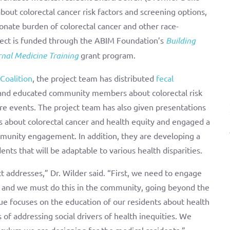
out colorectal cancer risk factors and screening options,
onate burden of colorectal cancer and other race-
ject is funded through the ABIM Foundation’s
Building
rnal Medicine Training
grant program.
Coalition
, the project team has distributed
fecal
s and educated community members about colorectal risk
re events. The project team has also given presentations
s about colorectal cancer and health equity and engaged a
munity engagement. In addition, they are developing a
ents that will be adaptable to various health disparities.
ct addresses,” Dr. Wilder said. “First, we need to engage
 and we must do this in the community, going beyond the
ue focuses on the education of our residents about health
 addressing social drivers of health inequities. We
iculum we are designing for the medical residents.”