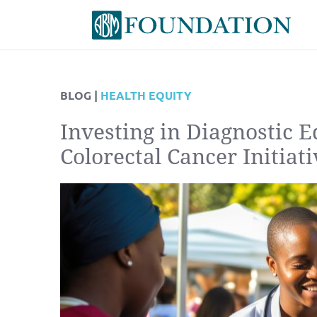
BLOG |
HEALTH EQUITY
Investing in Diagnostic 
Colorectal Cancer Initiati