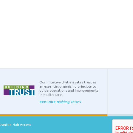
Our initiative that elevates trust as
an essential organizing principle to
guide operations and improvements
in health care.
EXPLORE
Building Trust
>
Grantee Hub Access