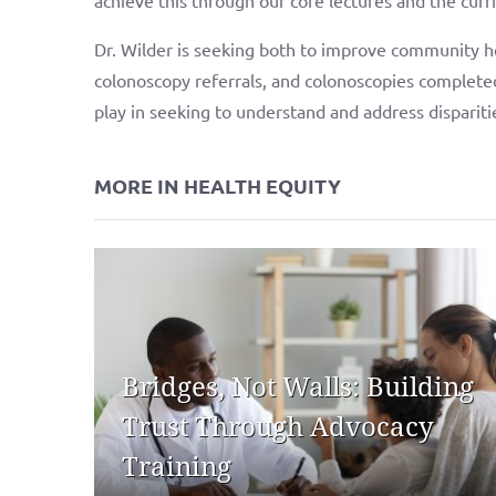
Dr. Wilder is seeking both to improve community he
colonoscopy referrals, and colonoscopies complete
play in seeking to understand and address disparit
MORE IN HEALTH EQUITY
Bridges, Not Walls: Building
Trust Through Advocacy
Training