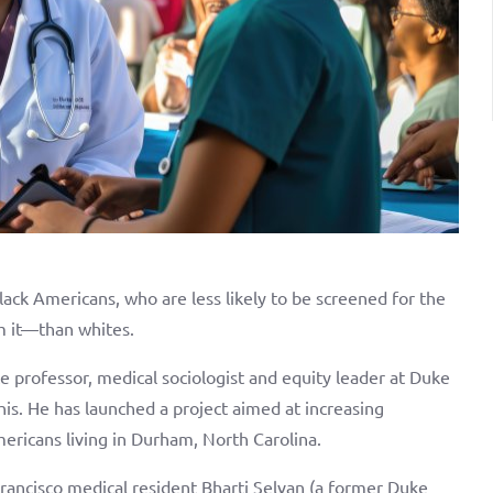
lack Americans, who are less likely to be screened for the
om it—than whites.
e professor, medical sociologist and equity leader at Duke
his. He has launched a project aimed at increasing
ericans living in Durham, North Carolina.
ancisco medical resident Bharti Selvan (a former Duke