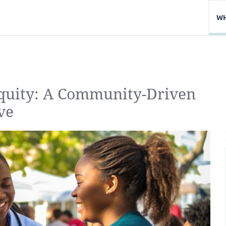
WH
Equity: A Community-Driven
ve