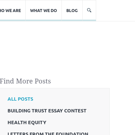
O WE ARE
WHAT WE DO
BLOG
Find More Posts
ALL POSTS
BUILDING TRUST ESSAY CONTEST
HEALTH EQUITY
LETTERS FROM THE FOUNDATION