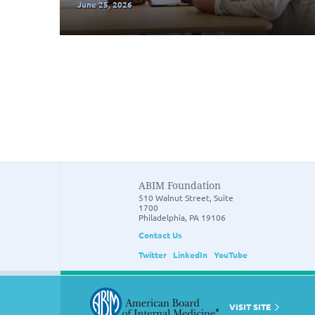
June 25, 2026
ABIM Foundation
510 Walnut Street, Suite
1700
Philadelphia, PA 19106
Contact Us
Twitter
LinkedIn
YouTube
VISIT SITE