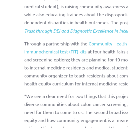
medical student), is raising community awareness ab
while also educating trainees about the disproporti
dependent disparities in health outcomes. The pro
Trust through DEI and Diagnostic Excellence in Inte
Through a partnership with the
Community Health 
immunochemical test (FIT) kits
at four health fair
and screening options; they are planning for 10 mo
to internal medicine residents and medical student
community organizer to teach residents about com
health equity curriculum for internal medicine resid
“We see a clear need for two things that this proje
diverse communities about colon cancer screening,
need for them to come to us. The second broad iss
equity and how community engagement is a means of
achieve this through our core lectures and the curr