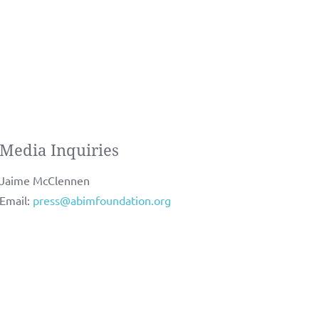
Media Inquiries
Jaime McClennen
Email:
press@abimfoundation.org