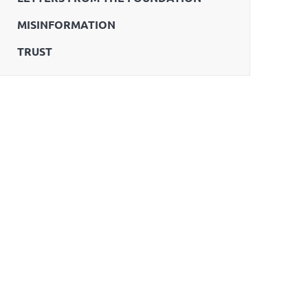
MISINFORMATION
TRUST