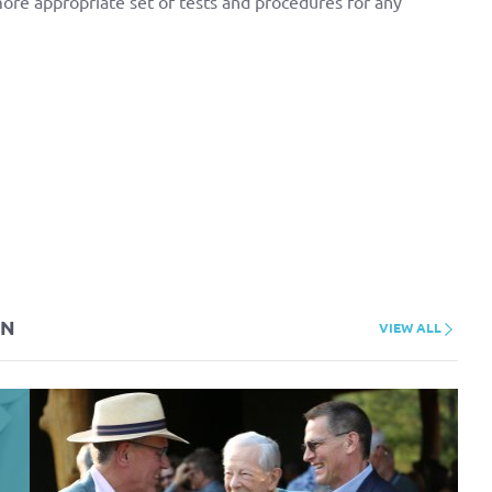
more appropriate set of tests and procedures for any
ON
VIEW ALL