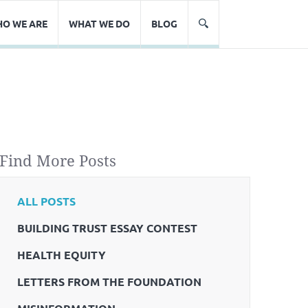
O WE ARE
WHAT WE DO
BLOG
Find More Posts
ALL POSTS
BUILDING TRUST ESSAY CONTEST
HEALTH EQUITY
LETTERS FROM THE FOUNDATION