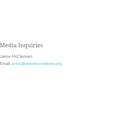
Media Inquiries
Jaime McClennen
Email:
press@abimfoundation.org