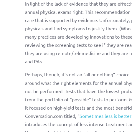
In light of the lack of evidence that they are effe
annual physical exams right. This recommendation f
care that is supported by evidence. Unfortunately,
physicals and find symptoms to justify them. (Who
many practices are developing innovations to these 
reviewing the screening tests to see if they are rea
they are using remote/telemedicine and they are mak
and PAs.
Perhaps, though, it’s not an “all or nothing” choice
around what the right elements for the annual phys
not be performed. Tests that have the lowest probab
from the portfolio of “possible” tests to perform. M
it focused on high-yield tests and the most benefici
Conversation.com titled, “
Sometimes less is better
introduces the concept of less intense treatment a