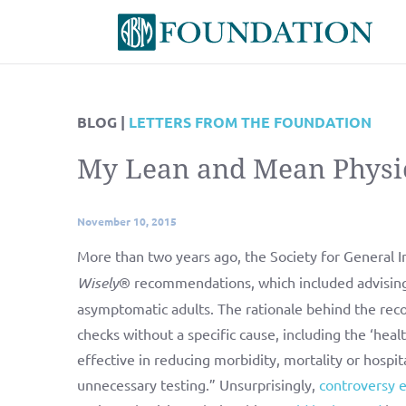
BLOG |
LETTERS FROM THE FOUNDATION
My Lean and Mean Physi
November 10, 2015
More than two years ago, the Society for General In
Wisely
® recommendations, which included advising 
asymptomatic adults. The rationale behind the rec
checks without a specific cause, including the ‘hea
effective in reducing morbidity, mortality or hospit
unnecessary testing.” Unsurprisingly,
controversy 