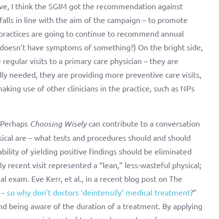
ctive, I think the SGIM got the recommendation against
alls in line with the aim of the campaign – to promote
 practices are going to continue to recommend annual
 doesn’t have symptoms of something?) On the bright side,
regular visits to a primary care physician – they are
lly needed, they are providing more preventive care visits,
ing use of other clinicians in the practice, such as NPs
. Perhaps
Choosing Wisely
can contribute to a conversation
ical are – what tests and procedures should and should
ility of yielding positive findings should be eliminated
y recent visit represented a “lean,” less-wasteful physical;
al exam. Eve Kerr, et al., in a recent blog post on The
 – so why don’t doctors ‘deintensify’ medical treatment
?”
nd being aware of the duration of a treatment. By applying