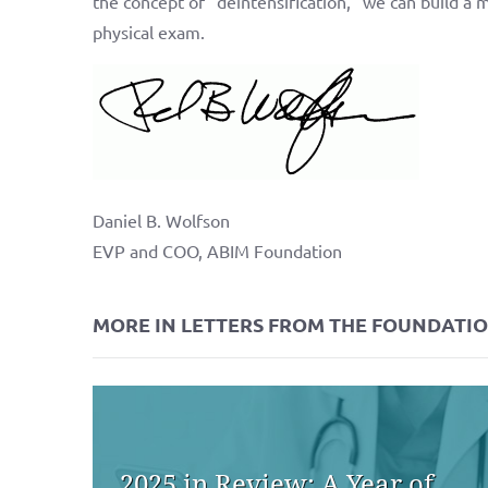
the concept of “deintensification,” we can build a 
physical exam.
Daniel B. Wolfson
EVP and COO, ABIM Foundation
MORE IN LETTERS FROM THE FOUNDATI
2025 in Review: A Year of