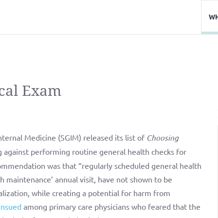
WH
cal Exam
ternal Medicine (SGIM) released its list of
Choosing
against performing routine general health checks for
ommendation was that “regularly scheduled general health
lth maintenance’ annual visit, have not shown to be
alization, while creating a potential for harm from
ensued
among primary care physicians who feared that the