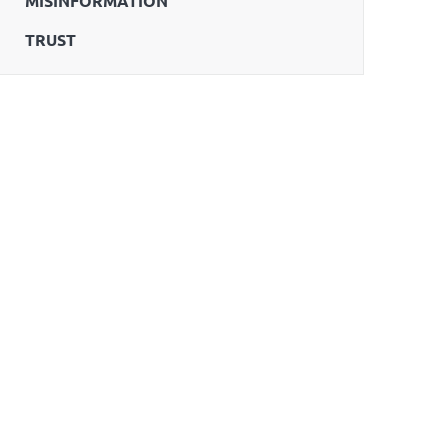
MISINFORMATION
TRUST