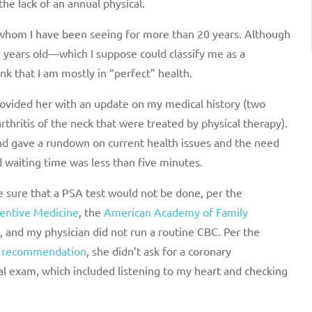
the lack of an annual physical.
n whom I have been seeing for more than 20 years. Although
3 years old—which I suppose could classify me as a
k that I am mostly in “perfect” health.
provided her with an update on my medical history (two
rthritis of the neck that were treated by physical therapy).
 and gave a rundown on current health issues and the need
d waiting time was less than five minutes.
 sure that a PSA test would not be done, per the
entive Medicine
, the
American Academy of Family
, and my physician did not run a routine CBC. Per the
s recommendation
, she didn’t ask for a coronary
l exam, which included listening to my heart and checking