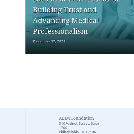
Building Trust and
Advancing Medical
Professionalism
December 17, 2025
ABIM Foundation
510 Walnut Street, Suite
1700
Philadelphia, PA 19106