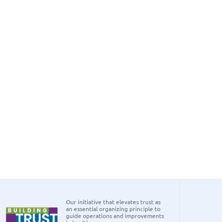
Our initiative that elevates trust as
an essential organizing principle to
guide operations and improvements