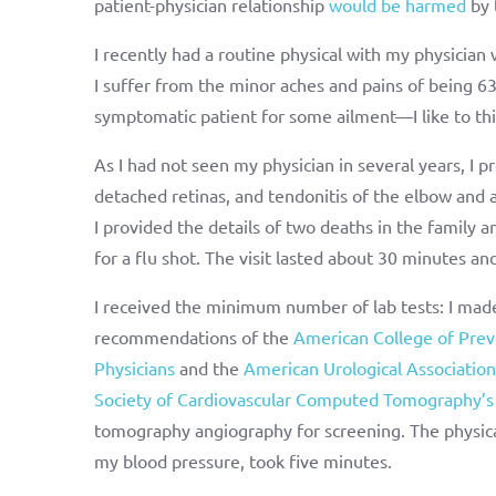
patient-physician relationship
would be harmed
by 
I recently had a routine physical with my physicia
I suffer from the minor aches and pains of being 6
symptomatic patient for some ailment—I like to thin
As I had not seen my physician in several years, I 
detached retinas, and tendonitis of the elbow and a
I provided the details of two deaths in the family
for a flu shot. The visit lasted about 30 minutes an
I received the minimum number of lab tests: I made
recommendations of the
American College of Prev
Physicians
and the
American Urological Association
Society of Cardiovascular Computed Tomography’
tomography angiography for screening. The physica
my blood pressure, took five minutes.