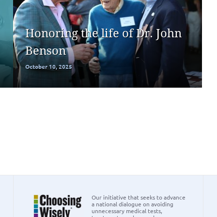
Honoring the life of Dr. John
Benson
October 10, 2025
Our initiative that seeks to advance
a national dialogue on avoiding
unnecessary medical tests,