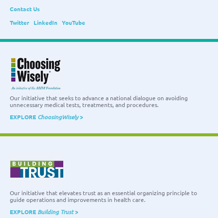
Contact Us
Twitter
LinkedIn
YouTube
Our initiative that seeks to advance a national dialogue on avoiding
unnecessary medical tests, treatments, and procedures.
EXPLORE
ChoosingWisely
>
Our initiative that elevates trust as an essential organizing principle to
guide operations and improvements in health care.
EXPLORE
Building Trust
>