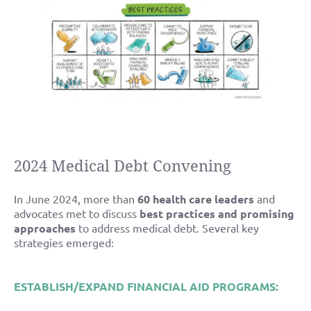
2024 Medical Debt Convening
In June 2024, more than
60 health care leaders
and
advocates met to discuss
best practices and promising
approaches
to address medical debt. Several key
strategies emerged:
ESTABLISH/EXPAND FINANCIAL AID PROGRAMS: