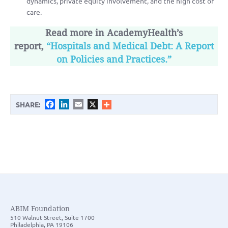
dynamics, private equity involvement, and the high cost of
care.
Read more in AcademyHealth’s
report,
“Hospitals and Medical Debt: A Report
on Policies and Practices.”
Facebook
LinkedIn
Email
X
SHARE:
ABIM Foundation
510 Walnut Street, Suite 1700
Philadelphia, PA 19106