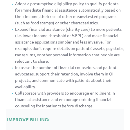
Adopt a presumptive eligibility policy to qualify patients
for immediate financial assistance automatically based on
their income, their use of other means-tested programs
(such as food stamps) or other characteristics.
Expand financial assistance (charity care) to more patients
(i.e. lower income threshold or %FPL) and make financial
assistance applications simpler and less invasive. For
example, don’t require details on patients’ assets, pay stubs,
tax returns, or other personal information that people are
reluctant to share.
Increase the number of financial counselors and patient
advocates, support their retention, involve them in QI
projects, and communicate with patients about their
availability.
Collaborate with providers to encourage enrollment in
financial assistance and encourage ordering financial
counseling for inpatients before discharge.
IMPROVE BILLING: