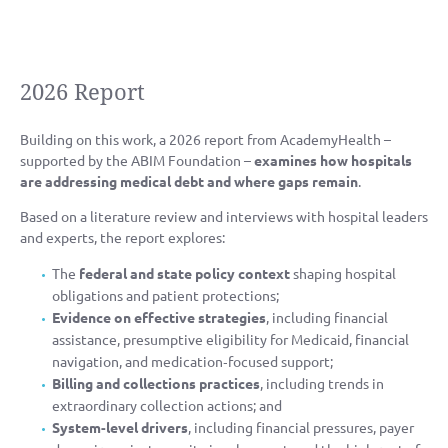
2026 Report
Building on this work, a 2026 report from AcademyHealth –
supported by the ABIM Foundation –
examines how hospitals
are addressing medical debt and where gaps remain
.
Based on a literature review and interviews with hospital leaders
and experts, the report explores:
The
federal and state policy context
shaping hospital
obligations and patient protections;
Evidence on effective strategies
, including financial
assistance, presumptive eligibility for Medicaid, financial
navigation, and medication‑focused support;
Billing and collections practices
, including trends in
extraordinary collection actions; and
System‑level drivers
, including financial pressures, payer