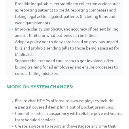
Prohibit inequitable, extraordinary collection actions such
as reporting patients to credit reporting companies and
taking legal action against patients (including liens and
wage garnishment).
Improve clarity, simplicity, and accuracy of patient billing
and set limits for what patients can be billed.
Adopt a policy not to deny care based on previous unpaid
bills and prohibit sending bills to those being assessed for
Medicaid.
Support the extended care team to get involved, offer
billing training for all employees and ensure processes to
correct billing mistakes.
WORK ON SYSTEM CHANGES:
Ensure that HDHPs offered to own employees include
essential covered items; limit out of pocket premiums.
Commit to price transparency with reliable price estimates
for scheduled services.
Create a system to report and investigate any time that