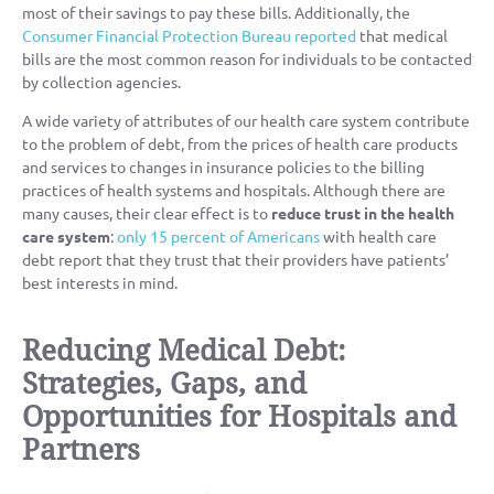
most of their savings to pay these bills. Additionally, the
Consumer Financial Protection Bureau reported
that medical
bills are the most common reason for individuals to be contacted
by collection agencies.
A wide variety of attributes of our health care system contribute
to the problem of debt, from the prices of health care products
and services to changes in insurance policies to the billing
practices of health systems and hospitals. Although there are
many causes, their clear effect is to
reduce trust in the health
care system
:
only 15 percent of Americans
with health care
debt report that they trust that their providers have patients’
best interests in mind.
Reducing Medical Debt:
Strategies, Gaps, and
Opportunities for Hospitals and
Partners