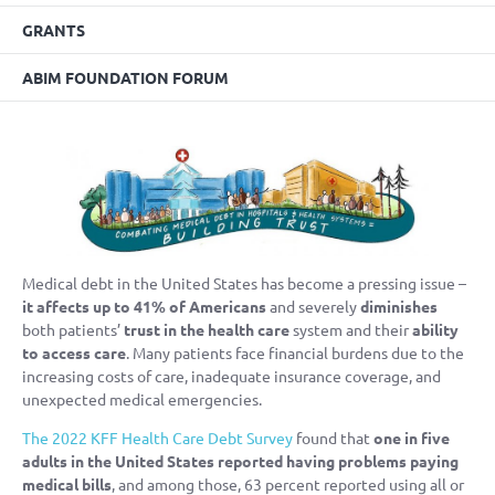
GRANTS
ABIM FOUNDATION FORUM
Medical debt in the United States has become a pressing issue –
it affects up to 41% of Americans
and severely
diminishes
both patients’
trust in the health care
system and their
ability
to access care
. Many patients face financial burdens due to the
increasing costs of care, inadequate insurance coverage, and
unexpected medical emergencies.
The 2022 KFF Health Care Debt Survey
found that
one in five
adults in the United States reported having problems paying
medical bills
, and among those, 63 percent reported using all or