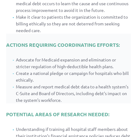
medical debt occurs to learn the cause and use continuous
process improvement to avoid it in the future.
Make it clear to patients the organization is committed to
billing ethically so they are not deterred from seeking
needed care.
ACTIONS REQUIRING COORDINATING EFFORTS:
Advocate for Medicaid expansion and elimination or
stricter regulation of high-deductible health plans.
Create a national pledge or campaign for hospitals who bill
ethically.
Measure and report medical debt data to a health system’s
C-Suite and Board of Directors, including debt’s impact on
the system’s workforce.
POTENTIAL AREAS OF RESEARCH NEEDED:
Understanding if training all hospital staff members about
their institution’s financial assistance policies reduces debt