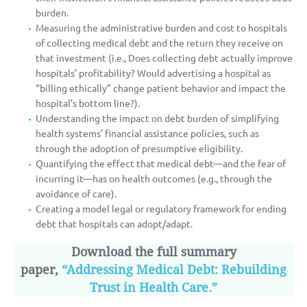
burden.
Measuring the administrative burden and cost to hospitals
of collecting medical debt and the return they receive on
that investment (i.e., Does collecting debt actually improve
hospitals’ profitability? Would advertising a hospital as
“billing ethically” change patient behavior and impact the
hospital’s bottom line?).
Understanding the impact on debt burden of simplifying
health systems’ financial assistance policies, such as
through the adoption of presumptive eligibility.
Quantifying the effect that medical debt—and the fear of
incurring it—has on health outcomes (e.g., through the
avoidance of care).
Creating a model legal or regulatory framework for ending
debt that hospitals can adopt/adapt.
Download the full summary
paper,
“Addressing Medical Debt: Rebuilding
Trust in Health Care.”