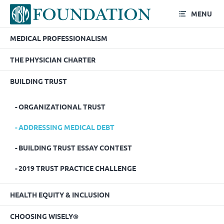
MENU
MEDICAL PROFESSIONALISM
Addressing Medical Debt
THE PHYSICIAN CHARTER
BUILDING TRUST
ORGANIZATIONAL TRUST
ADDRESSING MEDICAL DEBT
BUILDING TRUST ESSAY CONTEST
2019 TRUST PRACTICE CHALLENGE
HEALTH EQUITY & INCLUSION
CHOOSING WISELY®