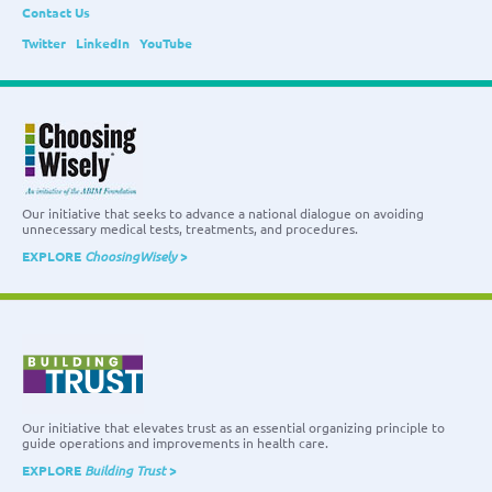
Contact Us
Twitter
LinkedIn
YouTube
Our initiative that seeks to advance a national dialogue on avoiding
unnecessary medical tests, treatments, and procedures.
EXPLORE
ChoosingWisely
>
Our initiative that elevates trust as an essential organizing principle to
guide operations and improvements in health care.
EXPLORE
Building Trust
>