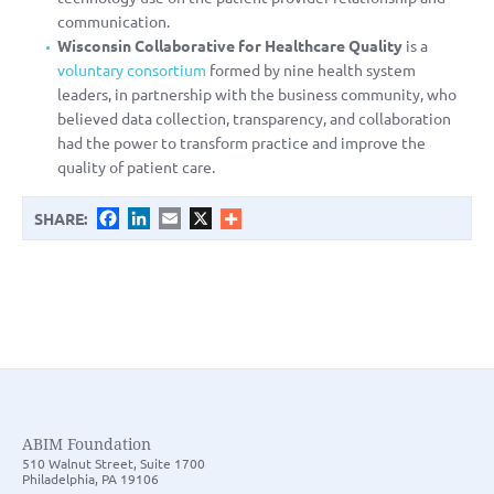
communication.
Wisconsin Collaborative for Healthcare Quality
is a
voluntary consortium
formed by nine health system
leaders, in partnership with the business community, who
believed data collection, transparency, and collaboration
had the power to transform practice and improve the
quality of patient care.
Facebook
LinkedIn
Email
X
SHARE:
ABIM Foundation
510 Walnut Street, Suite 1700
Philadelphia, PA 19106