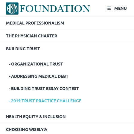
MENU
MEDICAL PROFESSIONALISM
2019 Trust Practice
THE PHYSICIAN CHARTER
Challenge
BUILDING TRUST
ORGANIZATIONAL TRUST
ADDRESSING MEDICAL DEBT
BUILDING TRUST ESSAY CONTEST
2019 TRUST PRACTICE CHALLENGE
HEALTH EQUITY & INCLUSION
CHOOSING WISELY®