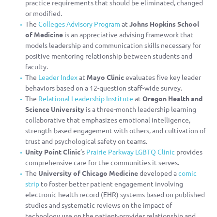
practice requirements that should be eliminated, changed
or modified.
The
Colleges Advisory Program
at
Johns Hopkins School
of Medicine
is an appreciative advising framework that
models leadership and communication skills necessary for
positive mentoring relationship between students and
faculty.
The
Leader Index
at
Mayo Clinic
evaluates five key leader
behaviors based on a 12-question staff-wide survey.
The
Relational Leadership Institute
at
Oregon Health and
Science University
is a three-month leadership learning
collaborative that emphasizes emotional intelligence,
strength-based engagement with others, and cultivation of
trust and psychological safety on teams.
Unity Point Clinic
’s
Prairie Parkway LGBTQ Clinic
provides
comprehensive care for the communities it serves.
The
University of Chicago Medicine
developed a
comic
strip
to foster better patient engagement involving
electronic health record (EHR) systems based on published
studies and systematic reviews on the impact of
technology use on the patient-provider relationship and