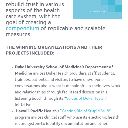
rebuild trust in various
aspects of the health
care system, with the
goal of creating a
compendium
of replicable and scalable
measures.
THE WINNING ORGANIZATIONS AND THEIR
PROJECTS INCLUDED:
Duke University School of Medicine’s Department of
Medicine
invites Duke Health providers, staff, students,
trainees, patients and visitors to have one-on-one
conversations about what is meaningful in their lives, work
and relationships through facilitated discussion in a
listening booth through its “
Voices of Duke Health
”
initiative.
Hawai’i Pacific Health
’s “
Getting Rid of Stupid Stuff
”
program invites clinical staff who use its electronic health
record system to identify documentation and other