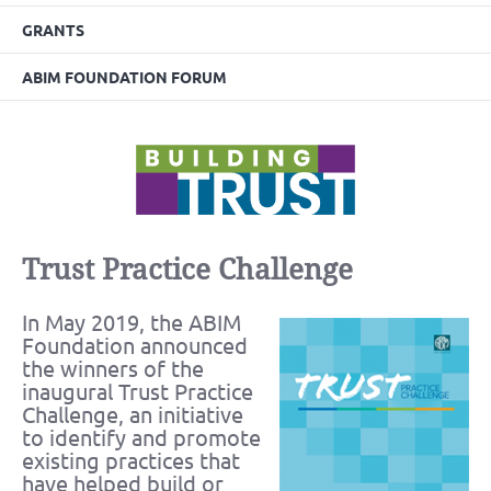
GRANTS
ABIM FOUNDATION FORUM
Trust Practice Challenge
In May 2019, the ABIM
Foundation announced
the winners of the
inaugural Trust Practice
Challenge, an initiative
to identify and promote
existing practices that
have helped build or